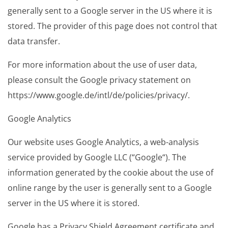
generally sent to a Google server in the US where it is
stored. The provider of this page does not control that
data transfer.
For more information about the use of user data,
please consult the Google privacy statement on
https://www.google.de/intl/de/policies/privacy/.
Google Analytics
Our website uses Google Analytics, a web-analysis
service provided by Google LLC (“Google“). The
information generated by the cookie about the use of
online range by the user is generally sent to a Google
server in the US where it is stored.
Google has a Privacy Shield Agreement certificate and