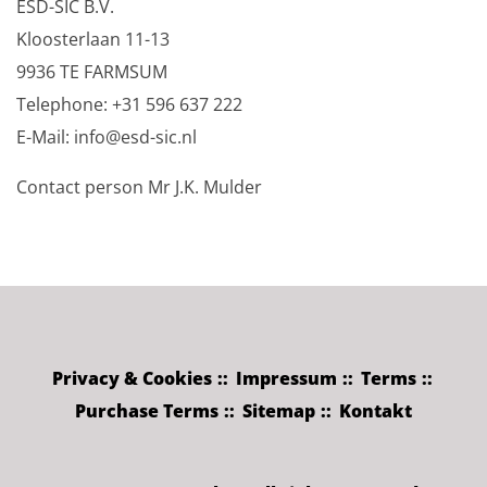
ESD-SIC B.V.
Kloosterlaan 11-13
9936 TE FARMSUM
Telephone: +31 596 637 222
E-Mail: info@esd-sic.nl
Contact person Mr J.K. Mulder
Privacy & Cookies
Impressum
Terms
Purchase Terms
Sitemap
Kontakt