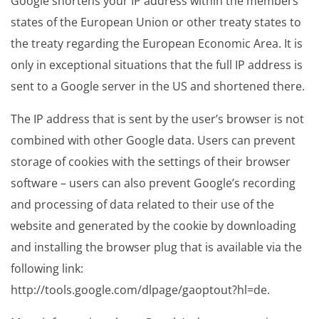
Google shortens your IP address within the members
states of the European Union or other treaty states to
the treaty regarding the European Economic Area. It is
only in exceptional situations that the full IP address is
sent to a Google server in the US and shortened there.
The IP address that is sent by the user’s browser is not
combined with other Google data. Users can prevent
storage of cookies with the settings of their browser
software – users can also prevent Google’s recording
and processing of data related to their use of the
website and generated by the cookie by downloading
and installing the browser plug that is available via the
following link:
http://tools.google.com/dlpage/gaoptout?hl=de.