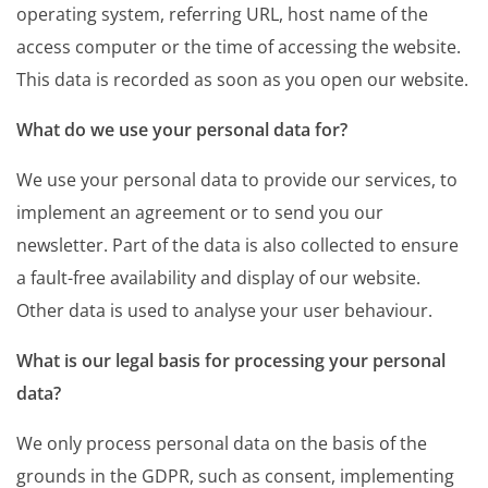
operating system, referring URL, host name of the
access computer or the time of accessing the website.
This data is recorded as soon as you open our website.
What do we use your personal data for?
We use your personal data to provide our services, to
implement an agreement or to send you our
newsletter. Part of the data is also collected to ensure
a fault-free availability and display of our website.
Other data is used to analyse your user behaviour.
What is our legal basis for processing your personal
data?
We only process personal data on the basis of the
grounds in the GDPR, such as consent, implementing