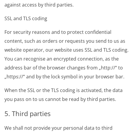
against access by third parties.
SSL and TLS coding
For security reasons and to protect confidential
content, such as orders or requests you send to us as
website operator, our website uses SSL and TLS coding.
You can recognise an encrypted connection, as the
address bar of the browser changes from „http://“ to
„https://“ and by the lock symbol in your browser bar.
When the SSL or the TLS coding is activated, the data
you pass on to us cannot be read by third parties.
5. Third parties
We shall not provide your personal data to third