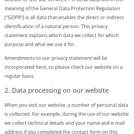
meaning of the General Data Protection Regulation
(“GDPR”) is all data that enables the direct or indirect
identification of a natural person. This privacy
statement explains which data we collect for which
purpose and what we use it for.
Amendments to our privacy statement will be
incorporated here, so please check our website on a
regular basis.
2. Data processing on our website
When you visit our website, a number of personal data
is collected. For example, during the use of our website
we collect technical details and your name and e-mail
address if you completed the contact form on this