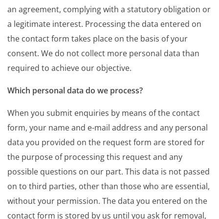
an agreement, complying with a statutory obligation or
a legitimate interest. Processing the data entered on
the contact form takes place on the basis of your
consent. We do not collect more personal data than
required to achieve our objective.
Which personal data do we process?
When you submit enquiries by means of the contact
form, your name and e-mail address and any personal
data you provided on the request form are stored for
the purpose of processing this request and any
possible questions on our part. This data is not passed
on to third parties, other than those who are essential,
without your permission. The data you entered on the
contact form is stored by us until you ask for removal,