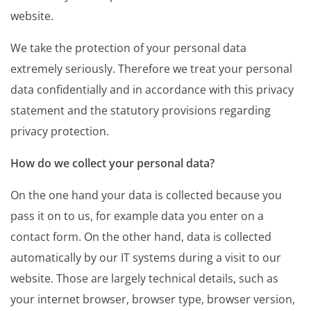
website.
We take the protection of your personal data
extremely seriously. Therefore we treat your personal
data confidentially and in accordance with this privacy
statement and the statutory provisions regarding
privacy protection.
How do we collect your personal data?
On the one hand your data is collected because you
pass it on to us, for example data you enter on a
contact form. On the other hand, data is collected
automatically by our IT systems during a visit to our
website. Those are largely technical details, such as
your internet browser, browser type, browser version,