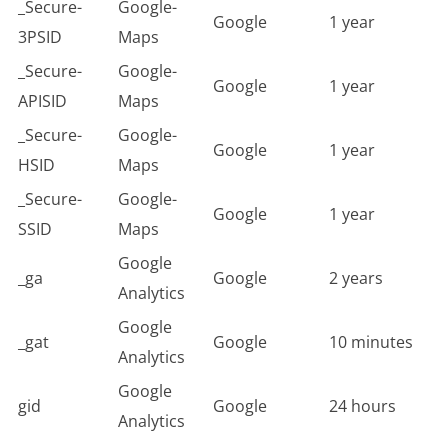
_Secure-
Google-
Google
1 year
3PSID
Maps
_Secure-
Google-
Google
1 year
APISID
Maps
_Secure-
Google-
Google
1 year
HSID
Maps
_Secure-
Google-
Google
1 year
SSID
Maps
Google
_ga
Google
2 years
Analytics
Google
_gat
Google
10 minutes
Analytics
Google
gid
Google
24 hours
Analytics