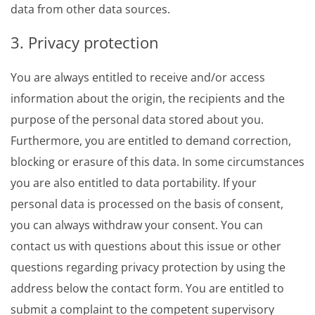
data from other data sources.
3. Privacy protection
You are always entitled to receive and/or access
information about the origin, the recipients and the
purpose of the personal data stored about you.
Furthermore, you are entitled to demand correction,
blocking or erasure of this data. In some circumstances
you are also entitled to data portability. If your
personal data is processed on the basis of consent,
you can always withdraw your consent. You can
contact us with questions about this issue or other
questions regarding privacy protection by using the
address below the contact form. You are entitled to
submit a complaint to the competent supervisory