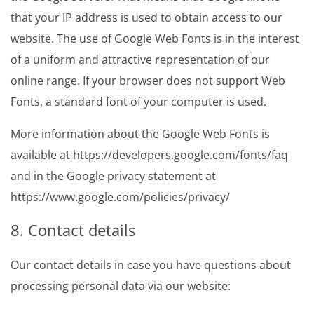
that your IP address is used to obtain access to our
website. The use of Google Web Fonts is in the interest
of a uniform and attractive representation of our
online range. If your browser does not support Web
Fonts, a standard font of your computer is used.
More information about the Google Web Fonts is
available at https://developers.google.com/fonts/faq
and in the Google privacy statement at
https://www.google.com/policies/privacy/
8. Contact details
Our contact details in case you have questions about
processing personal data via our website: