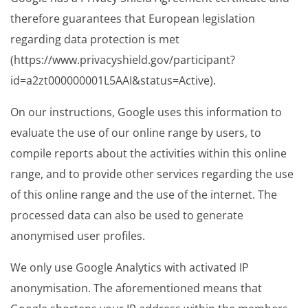
therefore guarantees that European legislation
regarding data protection is met
(https://www.privacyshield.gov/participant?
id=a2zt000000001L5AAI&status=Active).
On our instructions, Google uses this information to
evaluate the use of our online range by users, to
compile reports about the activities within this online
range, and to provide other services regarding the use
of this online range and the use of the internet. The
processed data can also be used to generate
anonymised user profiles.
We only use Google Analytics with activated IP
anonymisation. The aforementioned means that