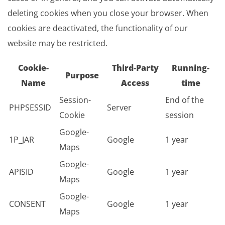
deleting cookies when you close your browser. When
cookies are deactivated, the functionality of our
website may be restricted.
Cookie-
Third-Party
Running-
Purpose
Name
Access
time
Session-
End of the
PHPSESSID
Server
Cookie
session
Google-
1P_JAR
Google
1 year
Maps
Google-
APISID
Google
1 year
Maps
Google-
CONSENT
Google
1 year
Maps