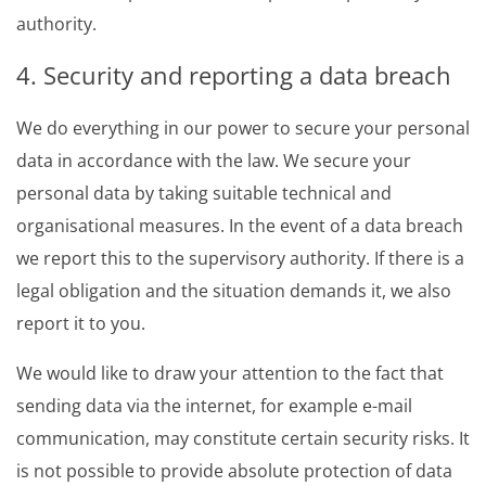
authority.
4. Security and reporting a data breach
We do everything in our power to secure your personal
data in accordance with the law. We secure your
personal data by taking suitable technical and
organisational measures. In the event of a data breach
we report this to the supervisory authority. If there is a
legal obligation and the situation demands it, we also
report it to you.
We would like to draw your attention to the fact that
sending data via the internet, for example e-mail
communication, may constitute certain security risks. It
is not possible to provide absolute protection of data