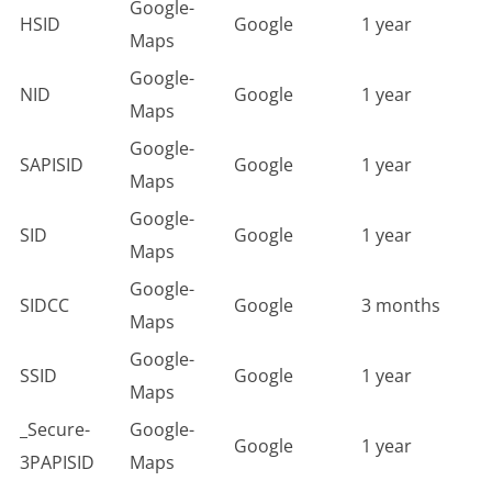
Google-
HSID
Google
1 year
Maps
Google-
NID
Google
1 year
Maps
Google-
SAPISID
Google
1 year
Maps
Google-
SID
Google
1 year
Maps
Google-
SIDCC
Google
3 months
Maps
Google-
SSID
Google
1 year
Maps
_Secure-
Google-
Google
1 year
3PAPISID
Maps