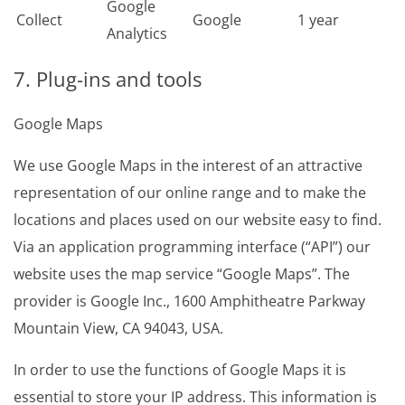
Google
Collect
Google
1 year
Analytics
7. Plug-ins and tools
Google Maps
We use Google Maps in the interest of an attractive
representation of our online range and to make the
locations and places used on our website easy to find.
Via an application programming interface (“API”) our
website uses the map service “Google Maps”. The
provider is Google Inc., 1600 Amphitheatre Parkway
Mountain View, CA 94043, USA.
In order to use the functions of Google Maps it is
essential to store your IP address. This information is