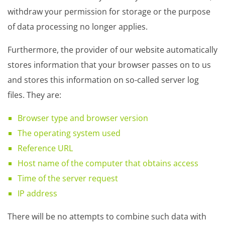
withdraw your permission for storage or the purpose
of data processing no longer applies.
Furthermore, the provider of our website automatically
stores information that your browser passes on to us
and stores this information on so-called server log
files. They are:
Browser type and browser version
The operating system used
Reference URL
Host name of the computer that obtains access
Time of the server request
IP address
There will be no attempts to combine such data with