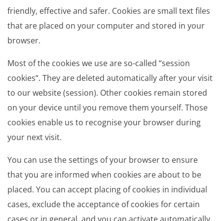
friendly, effective and safer. Cookies are small text files
that are placed on your computer and stored in your
browser.
Most of the cookies we use are so-called “session
cookies“. They are deleted automatically after your visit
to our website (session). Other cookies remain stored
on your device until you remove them yourself. Those
cookies enable us to recognise your browser during
your next visit.
You can use the settings of your browser to ensure
that you are informed when cookies are about to be
placed. You can accept placing of cookies in individual
cases, exclude the acceptance of cookies for certain
cases or in general, and you can activate automatically