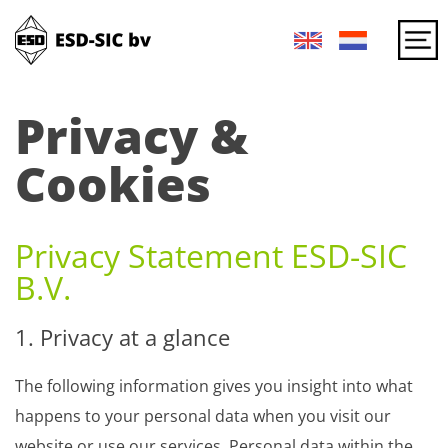
Privacy &
Cookies
Privacy Statement ESD-SIC
B.V.
1. Privacy at a glance
The following information gives you insight into what
happens to your personal data when you visit our
website or use our services. Personal data within the