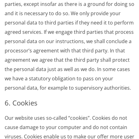
parties, except insofar as there is a ground for doing so
and it is necessary to do so. We only provide your
personal data to third parties if they need it to perform
agreed services. If we engage third parties that process
personal data on our instructions, we shall conclude a
processor’s agreement with that third party. In that
agreement we agree that the third party shall protect
the personal data just as well as we do. In some cases
we have a statutory obligation to pass on your
personal data, for example to supervisory authorities.
6. Cookies
Our website uses so-called “cookies”. Cookies do not
cause damage to your computer and do not contain
viruses. Cookies enable us to make our offer more user