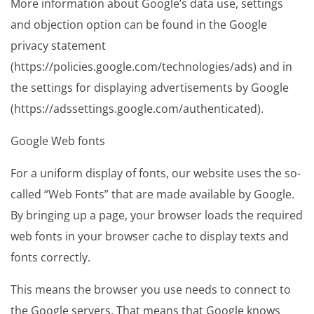
More information about Google’s data use, settings
and objection option can be found in the Google
privacy statement
(https://policies.google.com/technologies/ads) and in
the settings for displaying advertisements by Google
(https://adssettings.google.com/authenticated).
Google Web fonts
For a uniform display of fonts, our website uses the so-
called “Web Fonts” that are made available by Google.
By bringing up a page, your browser loads the required
web fonts in your browser cache to display texts and
fonts correctly.
This means the browser you use needs to connect to
the Google servers. That means that Google knows